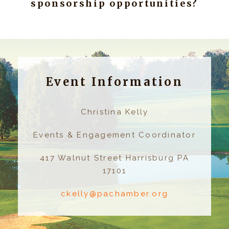
sponsorship opportunities?
Event Information
Christina Kelly
Events & Engagement Coordinator
417 Walnut Street Harrisburg PA
17101
ckelly@pachamber.org