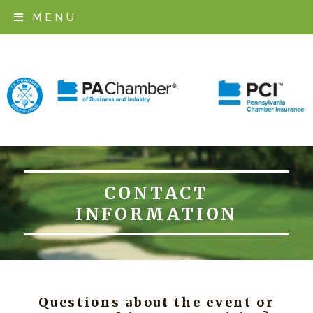
MENU
REGISTER
EVENT INFORMATION
LOCATION
SPONSORSHIP
CONTACT
CONTACT
INFORMATION
Questions about the event or