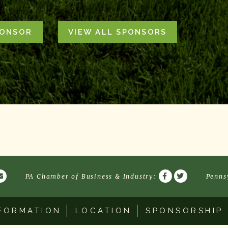
PONSOR
VIEW ALL SPONSORS
PA Chamber of Business & Industry
:
Penns
FORMATION
LOCATION
SPONSORSHIP