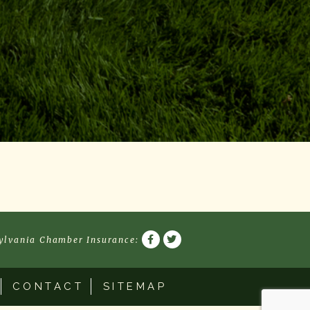
ylvania Chamber Insurance
:
CONTACT
SITEMAP