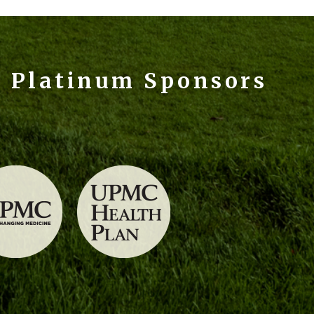
e Platinum Sponsors