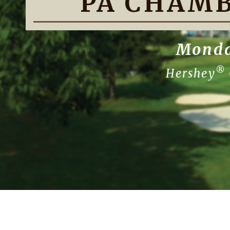
PA CHAMB
Monda
®
Hershey