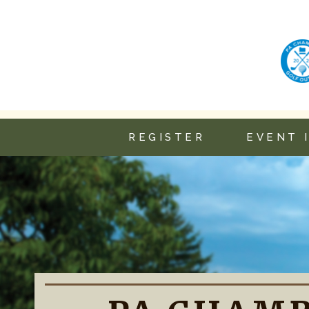
REGISTER
EVENT 