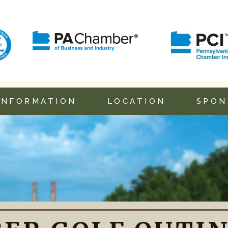
INFORMATION
LOCATION
SPON