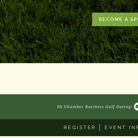
BECOME A S
PA Chamber Business Golf Outing:
REGISTER
EVENT IN