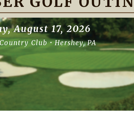
ER GOLF OUTI
y, August 17, 2026
Country Club • Hershey, PA