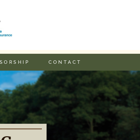
SORSHIP
CONTACT