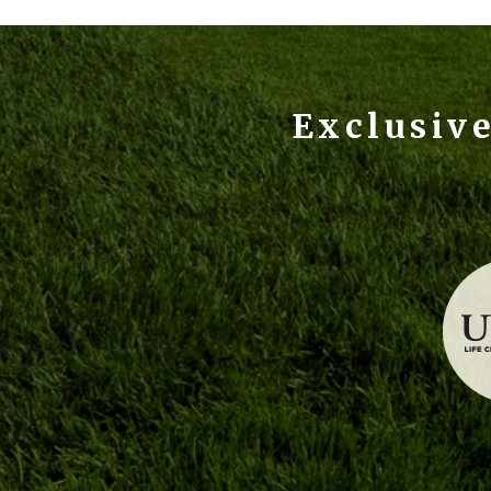
Exclusiv